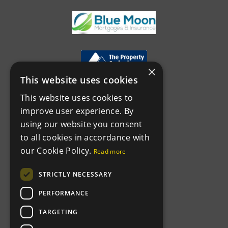
×
This website uses cookies
This website uses cookies to
improve user experience. By
using our website you consent
to all cookies in accordance with
our Cookie Policy.
Read more
STRICTLY NECESSARY
PERFORMANCE
TARGETING