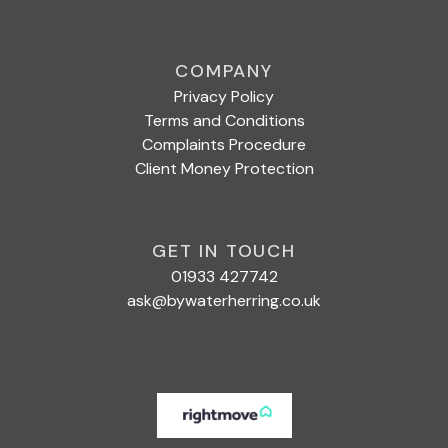
COMPANY
Privacy Policy
Terms and Conditions
Complaints Procedure
Client Money Protection
GET IN TOUCH
01933 427742
ask@bywaterherring.co.uk