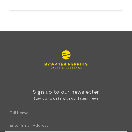
Sign up to our newsletter
Stay up to date with our latest news