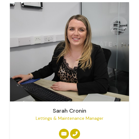
Sarah Cronin
Lettings & Maintenance Manager