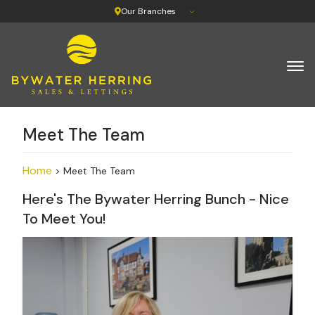
Our Branches
Meet The Team
Home
> Meet The Team
Here's The Bywater Herring Bunch - Nice
To Meet You!