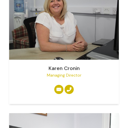
Karen Cronin
Managing Director