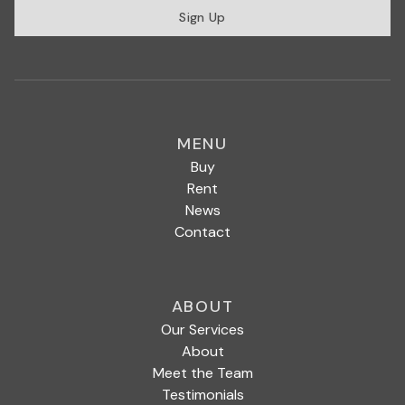
Sign Up
MENU
Buy
Rent
News
Contact
ABOUT
Our Services
About
Meet the Team
Testimonials