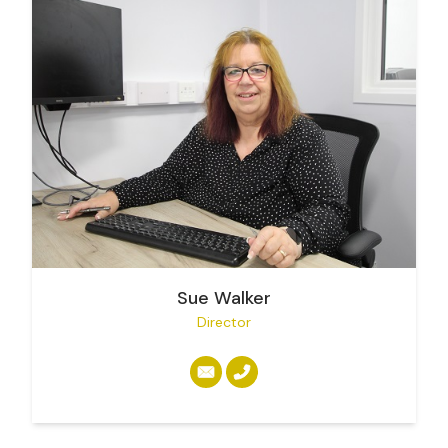
Sue Walker
Director