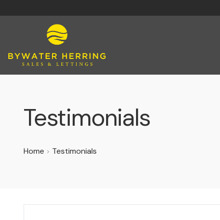
Testimonials
Home
Testimonials
>