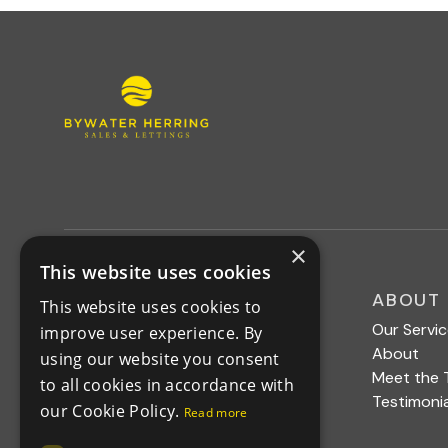
×
This website uses cookies
MENU
ABOUT
This website uses cookies to
Buy
Our Servi
improve user experience. By
Rent
About
using our website you consent
News
Meet the
to all cookies in accordance with
Contact
Testimonia
our Cookie Policy.
Read more