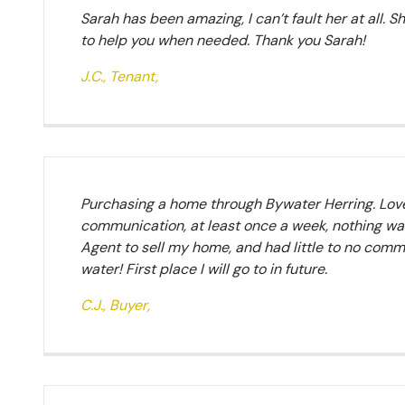
Sarah has been amazing, I can’t fault her at all. S
to help you when needed. Thank you Sarah!
J.C., Tenant,
Purchasing a home through Bywater Herring. Lovel
communication, at least once a week, nothing was
Agent to sell my home, and had little to no comm
water! First place I will go to in future.
C.J., Buyer,