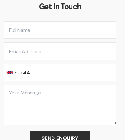
Get In Touch
SEND ENQUIRY