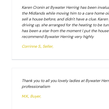
Karen Cronin at Bywater Herring has been invaluab
the Midlands while moving him to a care home oin 
sell a house before, and didn't have a clue. Kar
driving up, she arranged for the heating to be tu
has been a star from the moment I put the house o
recommend Bywater Herring very highly
Corrinne S., Seller,
Thank you to all you lovely ladies at Bywater Her
professionalism
M.K., Buyer,