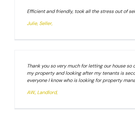
Efficient and friendly, took all the stress out of s
Julie, Seller,
Thank you so very much for letting our house so 
my property and looking after my tenants is seco
everyone I know who is looking for property ma
AW., Landlord,