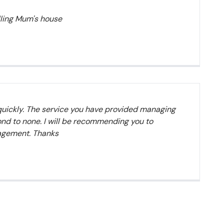
elling Mum's house
quickly. The service you have provided managing
nd to none. I will be recommending you to
nagement. Thanks