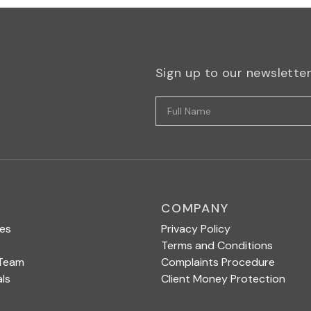
Sign up to our newslette
COMPANY
ces
Privacy Policy
Terms and Conditions
 Team
Complaints Procedure
ls
Client Money Protection