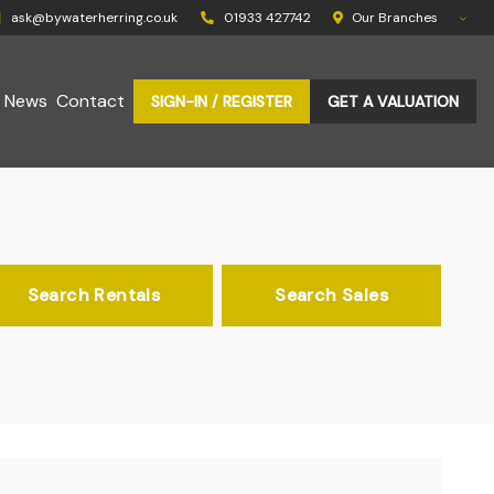
ask@bywaterherring.co.uk
01933 427742
Our Branches
News
Contact
SIGN-IN / REGISTER
GET A VALUATION
Search Rentals
Search Sales