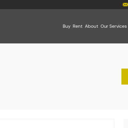
Buy
Rent
About
Our Services