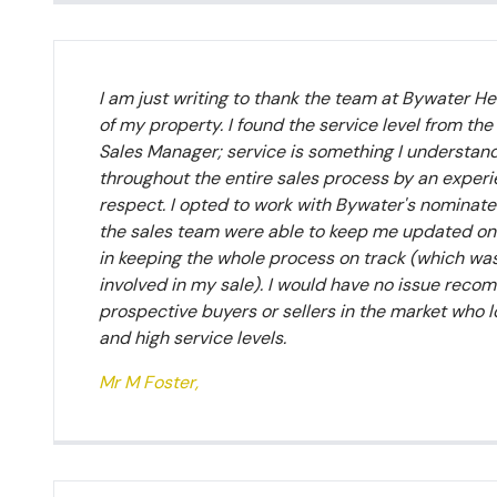
I am just writing to thank the team at Bywater Her
of my property. I found the service level from the
Sales Manager; service is something I understan
throughout the entire sales process by an exper
respect. I opted to work with Bywater's nominated
the sales team were able to keep me updated on a 
in keeping the whole process on track (which was 
involved in my sale). I would have no issue rec
prospective buyers or sellers in the market who l
and high service levels.
Mr M Foster,