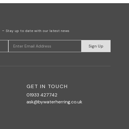
r
-
Stay up to date with our latest news
Sign Up
GET IN TOUCH
01933 427742
ask@bywaterherring.co.uk