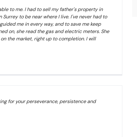
le to me. I had to sell my father's property in
Surrey to be near where I live. I've never had to
en guided me in every way, and to save me keep
rned on, she read the gas and electric meters. She
n the market, right up to completion. I will
ring for your perseverance, persistence and