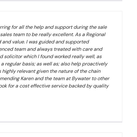
ring for all the help and support during the sale
 sales team to be really excellent. As a Regional
d and value. I was guided and supported
ienced team and always treated with care and
 solicitor which I found worked really well, as
regular basis; as well as; also help proactively
highly relevant given the nature of the chain
ommending Karen and the team at Bywater to other
ook for a cost effective service backed by quality