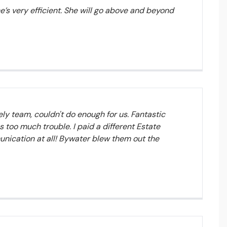
he’s very efficient. She will go above and beyond
y team, couldn't do enough for us. Fantastic
 too much trouble. I paid a different Estate
unication at all! Bywater blew them out the