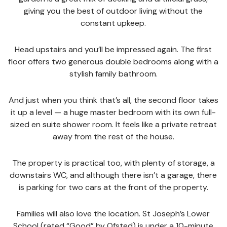
giving you the best of outdoor living without the
constant upkeep.
Head upstairs and you’ll be impressed again. The first
floor offers two generous double bedrooms along with a
stylish family bathroom.
And just when you think that’s all, the second floor takes
it up a level — a huge master bedroom with its own full-
sized en suite shower room. It feels like a private retreat
away from the rest of the house.
The property is practical too, with plenty of storage, a
downstairs WC, and although there isn’t a garage, there
is parking for two cars at the front of the property.
Families will also love the location. St Joseph’s Lower
School (rated “Good” by Ofsted) is under a 10-minute