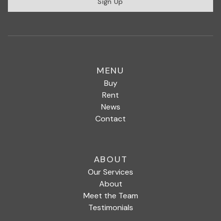
Sign Up
MENU
Buy
Rent
News
Contact
ABOUT
Our Services
About
Meet the Team
Testimonials