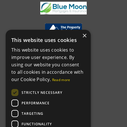
×
This website uses cookies
This website uses cookies to
improve user experience. By
using our website you consent
to all cookies in accordance with
our Cookie Policy.
Read more
STRICTLY NECESSARY
PERFORMANCE
TARGETING
FUNCTIONALITY