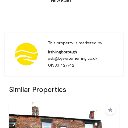
New Build
This property is marketed by
Irthlingborough
ask@bywaterherring.co.uk
01933 427742
Similar Properties
Save