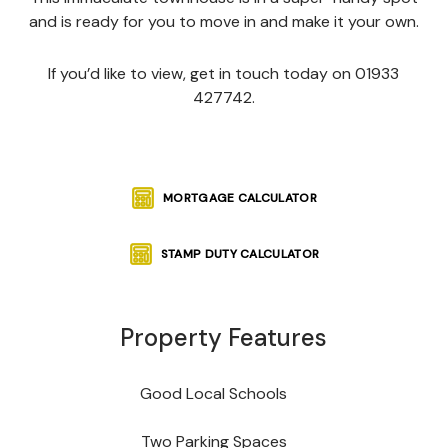
and is ready for you to move in and make it your own.
If you’d like to view, get in touch today on 01933
427742.
MORTGAGE CALCULATOR
STAMP DUTY CALCULATOR
Property Features
Good Local Schools
Two Parking Spaces