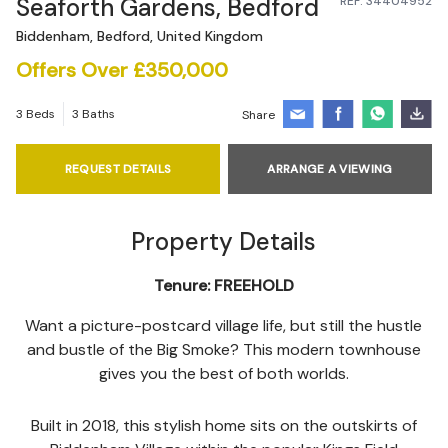
Seaforth Gardens, Bedford
REF: 34404952
Biddenham, Bedford, United Kingdom
Offers Over £350,000
3 Beds
3 Baths
Share
REQUEST DETAILS
ARRANGE A VIEWING
Property Details
Tenure:
FREEHOLD
Want a picture-postcard village life, but still the hustle
and bustle of the Big Smoke? This modern townhouse
gives you the best of both worlds.
Built in 2018, this stylish home sits on the outskirts of