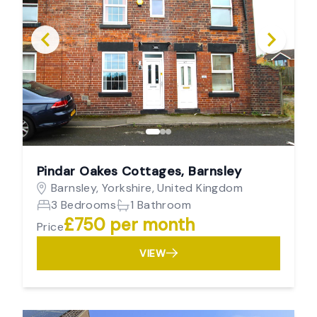
Pindar Oakes Cottages, Barnsley
Barnsley, Yorkshire, United Kingdom
3 Bedrooms
1 Bathroom
£750 per month
Price
VIEW