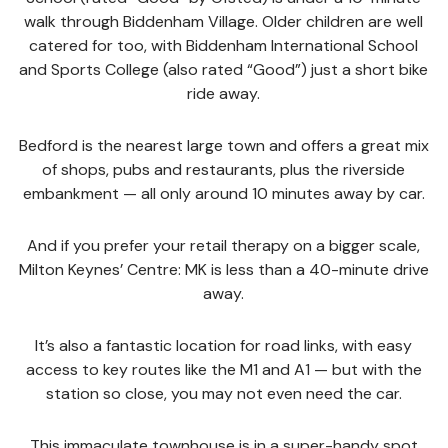
walk through Biddenham Village. Older children are well
catered for too, with Biddenham International School
and Sports College (also rated “Good”) just a short bike
ride away.
Bedford is the nearest large town and offers a great mix
of shops, pubs and restaurants, plus the riverside
embankment — all only around 10 minutes away by car.
And if you prefer your retail therapy on a bigger scale,
Milton Keynes’ Centre: MK is less than a 40-minute drive
away.
It’s also a fantastic location for road links, with easy
access to key routes like the M1 and A1 — but with the
station so close, you may not even need the car.
This immaculate townhouse is in a super-handy spot