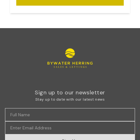
Sign up to our newsletter
Stay up to date with our latest news