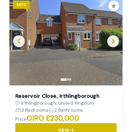
SSTC
Save
Reservoir Close, Irthlingborough
Irthlingborough, United Kingdom
3 Bedrooms
2 Bathrooms
OIRO £230,000
Price
VIEW