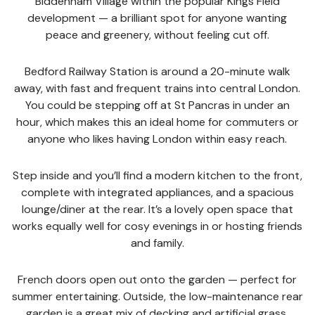
Biddenham Village within the popular Kings Field
development — a brilliant spot for anyone wanting
peace and greenery, without feeling cut off.
Bedford Railway Station is around a 20-minute walk
away, with fast and frequent trains into central London.
You could be stepping off at St Pancras in under an
hour, which makes this an ideal home for commuters or
anyone who likes having London within easy reach.
Step inside and you’ll find a modern kitchen to the front,
complete with integrated appliances, and a spacious
lounge/diner at the rear. It’s a lovely open space that
works equally well for cosy evenings in or hosting friends
and family.
French doors open out onto the garden — perfect for
summer entertaining. Outside, the low-maintenance rear
garden is a great mix of decking and artificial grass,