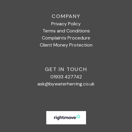
COMPANY
Privacy Policy
Terms and Conditions
Complaints Procedure
Client Money Protection
GET IN TOUCH
01933 427742
ask@bywaterherring.co.uk