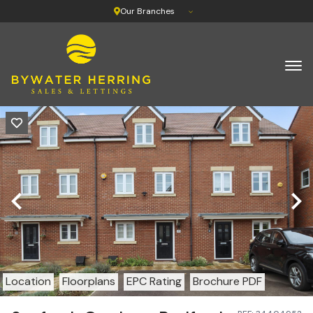
Our Branches
Location
Floorplans
EPC Rating
Brochure PDF