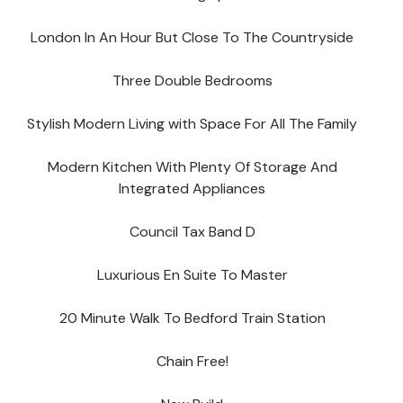
London In An Hour But Close To The Countryside
Three Double Bedrooms
Stylish Modern Living with Space For All The Family
Modern Kitchen With Plenty Of Storage And
Integrated Appliances
Council Tax Band D
Luxurious En Suite To Master
20 Minute Walk To Bedford Train Station
Chain Free!